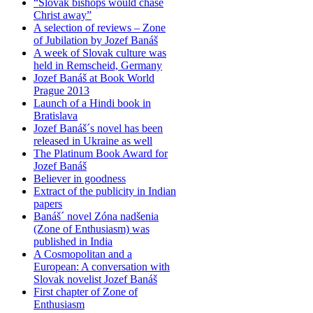
“Slovak bishops would chase
Christ away”
A selection of reviews – Zone
of Jubilation by Jozef Banáš
A week of Slovak culture was
held in Remscheid, Germany
Jozef Banáš at Book World
Prague 2013
Launch of a Hindi book in
Bratislava
Jozef Banáš´s novel has been
released in Ukraine as well
The Platinum Book Award for
Jozef Banáš
Believer in goodness
Extract of the publicity in Indian
papers
Banáš´ novel Zóna nadšenia
(Zone of Enthusiasm) was
published in India
A Cosmopolitan and a
European: A conversation with
Slovak novelist Jozef Banáš
First chapter of Zone of
Enthusiasm