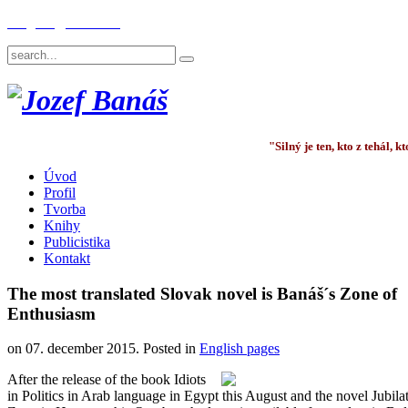
English
Deutsch
"Silný je ten, kto z tehál,
Úvod
Profil
Tvorba
Knihy
Publicistika
Kontakt
The most translated Slovak novel is Banáš´s Zone of
Enthusiasm
on
07. december 2015
. Posted in
English pages
After the release of the book Idiots
in Politics in Arab language in Egypt this August and the novel Jubila