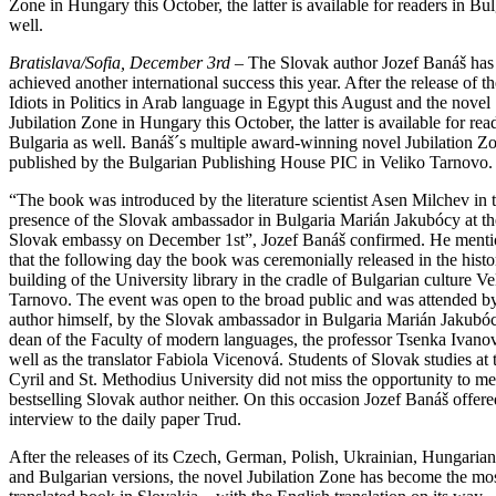
Zone in Hungary this October, the latter is available for readers in Bul
well.
Bratislava/Sofia, December 3rd
– The Slovak author Jozef Banáš has
achieved another international success this year. After the release of t
Idiots in Politics in Arab language in Egypt this August and the novel
Jubilation Zone in Hungary this October, the latter is available for rea
Bulgaria as well. Banáš´s multiple award-winning novel Jubilation Z
published by the Bulgarian Publishing House PIC in Veliko Tarnovo.
“The book was introduced by the literature scientist Asen Milchev in 
presence of the Slovak ambassador in Bulgaria Marián Jakubócy at th
Slovak embassy on December 1st”, Jozef Banáš confirmed. He ment
that the following day the book was ceremonially released in the histo
building of the University library in the cradle of Bulgarian culture Ve
Tarnovo. The event was open to the broad public and was attended by
author himself, by the Slovak ambassador in Bulgaria Marián Jakubóc
dean of the Faculty of modern languages, the professor Tsenka Ivanov
well as the translator Fabiola Vicenová. Students of Slovak studies at 
Cyril and St. Methodius University did not miss the opportunity to me
bestselling Slovak author neither. On this occasion Jozef Banáš offere
interview to the daily paper Trud.
After the releases of its Czech, German, Polish, Ukrainian, Hungarian
and Bulgarian versions, the novel Jubilation Zone has become the mo