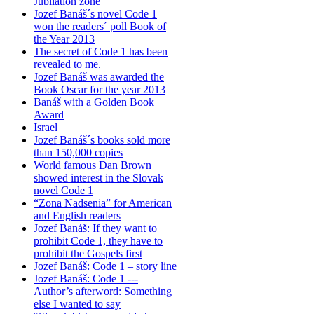
Jubilation zone
Jozef Banáš´s novel Code 1
won the readers´ poll Book of
the Year 2013
The secret of Code 1 has been
revealed to me.
Jozef Banáš was awarded the
Book Oscar for the year 2013
Banáš with a Golden Book
Award
Israel
Jozef Banáš´s books sold more
than 150,000 copies
World famous Dan Brown
showed interest in the Slovak
novel Code 1
“Zona Nadsenia” for American
and English readers
Jozef Banáš: If they want to
prohibit Code 1, they have to
prohibit the Gospels first
Jozef Banáš: Code 1 – story line
Jozef Banáš: Code 1 ---
Author’s afterword: Something
else I wanted to say