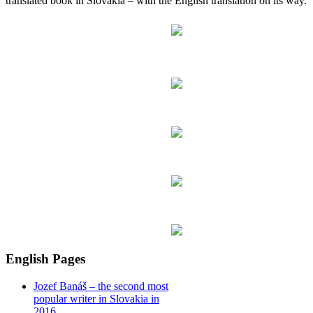
translated book in Slovakia – with the English translation on its way.
English Pages
Jozef Banáš – the second most
popular writer in Slovakia in
2016