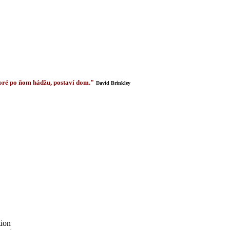
 ktoré po ňom hádžu, postaví dom."
David Brinkley
tion