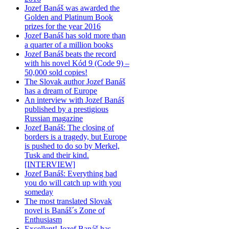
Jozef Banáš was awarded the
Golden and Platinum Book
prizes for the year 2016
Jozef Banáš has sold more than
a quarter of a million books
Jozef Banáš beats the record
with his novel Kód 9 (Code 9) –
50,000 sold copies!
The Slovak author Jozef Banáš
has a dream of Europe
An interview with Jozef Banáš
published by a prestigious
Russian magazine
Jozef Banáš: The closing of
borders is a tragedy, but Europe
is pushed to do so by Merkel,
Tusk and their kind.
[INTERVIEW]
Jozef Banáš: Everything bad
you do will catch up with you
someday
The most translated Slovak
novel is Banáš´s Zone of
Enthusiasm
Excellent! Jozef Banáš has