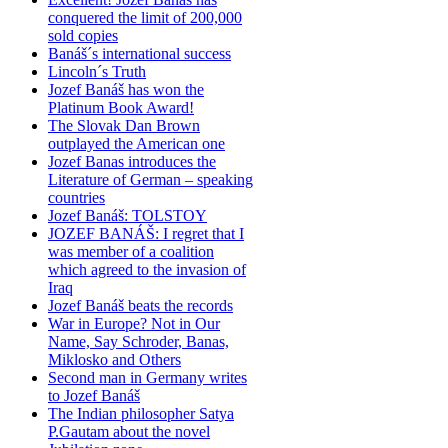
conquered the limit of 200,000
sold copies
Banáš´s international success
Lincoln´s Truth
Jozef Banáš has won the
Platinum Book Award!
The Slovak Dan Brown
outplayed the American one
Jozef Banas introduces the
Literature of German – speaking
countries
Jozef Banáš: TOLSTOY
JOZEF BANÁŠ: I regret that I
was member of a coalition
which agreed to the invasion of
Iraq
Jozef Banáš beats the records
War in Europe? Not in Our
Name, Say Schroder, Banas,
Miklosko and Others
Second man in Germany writes
to Jozef Banáš
The Indian philosopher Satya
P.Gautam about the novel