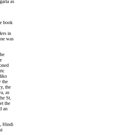
garia as
he book
ders in
one was
the
e
ioned
ric
liko
 the
y, the
a, as
the St.
et the
d an
, Hindi
st