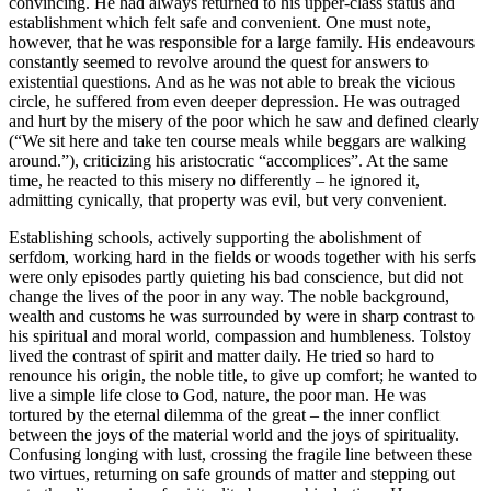
convincing. He had always returned to his upper-class status and
establishment which felt safe and convenient. One must note,
however, that he was responsible for a large family. His endeavours
constantly seemed to revolve around the quest for answers to
existential questions. And as he was not able to break the vicious
circle, he suffered from even deeper depression. He was outraged
and hurt by the misery of the poor which he saw and defined clearly
(“We sit here and take ten course meals while beggars are walking
around.”), criticizing his aristocratic “accomplices”. At the same
time, he reacted to this misery no differently – he ignored it,
admitting cynically, that property was evil, but very convenient.
Establishing schools, actively supporting the abolishment of
serfdom, working hard in the fields or woods together with his serfs
were only episodes partly quieting his bad conscience, but did not
change the lives of the poor in any way. The noble background,
wealth and customs he was surrounded by were in sharp contrast to
his spiritual and moral world, compassion and humbleness. Tolstoy
lived the contrast of spirit and matter daily. He tried so hard to
renounce his origin, the noble title, to give up comfort; he wanted to
live a simple life close to God, nature, the poor man. He was
tortured by the eternal dilemma of the great – the inner conflict
between the joys of the material world and the joys of spirituality.
Confusing longing with lust, crossing the fragile line between these
two virtues, returning on safe grounds of matter and stepping out