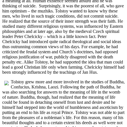
a meaning at all. Human existence seemed absurd and he was
thinking of suicide. Surprisingly, it was the poorest of all, who gave
him optimism – the muzhiks. Tolstoy wanted to know why these
men, who lived in such tragic conditions, did not commit suicide.
He realized that the source of their inner strength was their faith. He
studied many different religious systems, was influenced by Eastern
philosophies and at later age, also by the medieval Czech spiritual
leader Peter Chelcicky – which is a little known fact. Peter
Chelcicky had introduced quite radical theological and social ideas
thus outrunning common views of his days. For example, he had
criticized the feudal system and Church´s doctrines, had opposed
religious justification of war, publicly disagreed with the death
penalty etc. Alike Tolstoy, he had supported the idea that man could
lead a good Christian life only when farming. Chelcicky himself had
been strongly influenced by the teachings of Jan Hus.
Tolstoy grew more and more involved in the studies of Buddha,
Confucius, Krishna, Laozi. Following the path of Buddha, he
was also searching for answers to the meaning of life in the womb
of nature. Buddha, though, had realized that the meaning of life
could be found in detaching oneself from lust and desire and he
himself had stepped into the world of humbleness and asceticism by
putting an end to his life as royal Prince. Tolstoy was not able to part
from the pleasures of a nobleman´s life. For this reason, many of his
beautiful thoughts and to a certain extent his deeds as well were not