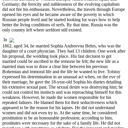
Germany; the ferocity and ruthlessness of the evolving capitalism
did not fire his enthusiasm. Nevertheless, the travels through Europe
opened his eyes and he became aware of the poverty in which
Russian people lived and he started looking for ways how to help
better the living conditions of serfs. By that time, Russia was the
only country left where serfdom still existed.
In
1862, aged 34, he married Sophia Andreevna Behrs, who was the
daughter of a court physician. They had 13 children. One week after
his proposal, the wedding took place. His fast decision to get
married could be ascribed to the remorse he felt; the new life as a
married man was to draw a clear line between his previous
Bohemian and immoral life and the life he wanted to live. Tolstoy
expressed his determination in an unusual act when, on the eve of
their marriage, he gave the 18-year-old Sophia his diaries detailing
his extensive sexual past. The sexual desire was destroying him; he
could not control his instincts and was reproaching himself for this
weakness. However, he made the women responsible for his
repeated failures. He blamed them for their seductiveness which
appeared to be the reason for his lapses. He did not understand
women and did not even try to. At the same time, he considered
prostitution to be an honourable profession; according to him,
prostitutes were necessary for the sake of a family life. He did not