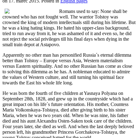
on
17. marec 2015
. Posted in
English pages
Romans used to say: None shall be
crowned who has not fought well. The warrior Tolstoy was
crowned the king of modern intellectuals still during his lifetime. But
he was a king hating kings. He hated his upper-class background,
tried to run away from it, he was ashamed of it and even so, he did
not reject the social privileges till his final days when dying in the
small train depot at Astapovo.
Apparently no other man has personified Russia´s eternal dilemma
better than Tolstoy – Europe versus Asia, Western materialism
versus Eastern spirituality. And no other Russian has come as close
to solving this dilemma as he has. A nobleman educated to admire
the values of Western culture, and still turning his spiritual face
towards the East his whole life long.
He was born the fourth of five children at Yasnaya Polyana on
September 28th, 1828, and grew up in the countryside which had a
great impact on his life´s future orientation. His mother, Countess
Maria Volkonskaya-Tolstaya, died after giving birth to his sister
Maria, when he was two years old. When he was nine, his father
died and his aunt Alexandra Osten-Saken took care of the children.
Four years later, she died as well. And when the last deeply beloved
person left, his grandmother Princess Gorchakova-Tolstaya, the
young Tolstoy conceived hatred for the world.