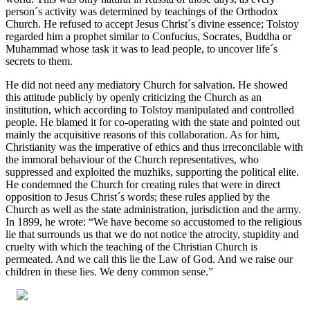
person´s activity was determined by teachings of the Orthodox
Church. He refused to accept Jesus Christ´s divine essence; Tolstoy
regarded him a prophet similar to Confucius, Socrates, Buddha or
Muhammad whose task it was to lead people, to uncover life´s
secrets to them.
He did not need any mediatory Church for salvation. He showed
this attitude publicly by openly criticizing the Church as an
institution, which according to Tolstoy manipulated and controlled
people. He blamed it for co-operating with the state and pointed out
mainly the acquisitive reasons of this collaboration. As for him,
Christianity was the imperative of ethics and thus irreconcilable with
the immoral behaviour of the Church representatives, who
suppressed and exploited the muzhiks, supporting the political elite.
He condemned the Church for creating rules that were in direct
opposition to Jesus Christ´s words; these rules applied by the
Church as well as the state administration, jurisdiction and the army.
In 1899, he wrote: “We have become so accustomed to the religious
lie that surrounds us that we do not notice the atrocity, stupidity and
cruelty with which the teaching of the Christian Church is
permeated. And we call this lie the Law of God. And we raise our
children in these lies. We deny common sense.”