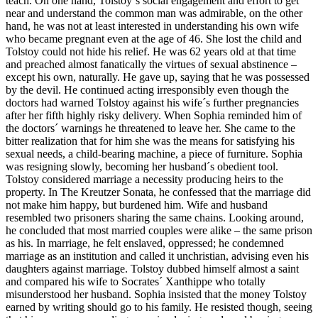
teach. On one hand, Tolstoy´s social engagement and effort to get
near and understand the common man was admirable, on the other
hand, he was not at least interested in understanding his own wife
who became pregnant even at the age of 46. She lost the child and
Tolstoy could not hide his relief. He was 62 years old at that time
and preached almost fanatically the virtues of sexual abstinence –
except his own, naturally. He gave up, saying that he was possessed
by the devil. He continued acting irresponsibly even though the
doctors had warned Tolstoy against his wife´s further pregnancies
after her fifth highly risky delivery. When Sophia reminded him of
the doctors´ warnings he threatened to leave her. She came to the
bitter realization that for him she was the means for satisfying his
sexual needs, a child-bearing machine, a piece of furniture. Sophia
was resigning slowly, becoming her husband´s obedient tool.
Tolstoy considered marriage a necessity producing heirs to the
property. In The Kreutzer Sonata, he confessed that the marriage did
not make him happy, but burdened him. Wife and husband
resembled two prisoners sharing the same chains. Looking around,
he concluded that most married couples were alike – the same prison
as his. In marriage, he felt enslaved, oppressed; he condemned
marriage as an institution and called it unchristian, advising even his
daughters against marriage. Tolstoy dubbed himself almost a saint
and compared his wife to Socrates´ Xanthippe who totally
misunderstood her husband. Sophia insisted that the money Tolstoy
earned by writing should go to his family. He resisted though, seeing