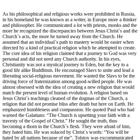
As his philosophical and religious works were prohibited in Russia,
in his homeland he was known as a writer, in Europe more a thinker
and philosopher. He communicated a lot with priests, monks and the
more he recognized the discrepancies between Jesus Christ´s and the
Church´s acts, the more he turned away from the Church. He
assumed that an individual´s path to mastery would be easier when
directed by a kind of practical religion which he attempted to create.
The core idea of his religion claimed that a journey to God was very
personal and did not need any Church authority. In his eyes,
Christianity was not a mystical journey to Eden, but the key to a
good life alike Buddhism. He encouraged Slavs to unite and lead a
liberating social-religious movement. He wanted the Slavs to be the
driving force of fraternization among good-willed people. He was
almost obsessed with the idea of creating a new religion that would
match the present level of human evolution. A religion based on
Jesus Christ´s teachings cleaned of the dogmas of the Church, a
religion that did not promise bliss after death but here on Earth. He
emphasized humbleness and compassion. He quoted Paul who had
warned the Galatians: “The Church is upsetting your faith with a
travesty of the Gospel of Christ.” He sought the truth, thus
becoming a thorn in the Church´s flesh. They were afraid of him,
they hated him. He was solaced by Christ´s words: “You will be
hated by all nations because of me”. Tolstoy was excommunicated