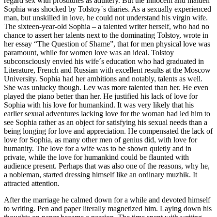
regard sex with prostitutes as adultery. But the innocent and maiden
Sophia was shocked by Tolstoy´s diaries. As a sexually experienced
man, but unskilled in love, he could not understand his virgin wife.
The sixteen-year-old Sophia – a talented writer herself, who had no
chance to assert her talents next to the dominating Tolstoy, wrote in
her essay “The Question of Shame”, that for men physical love was
paramount, while for women love was an ideal. Tolstoy
subconsciously envied his wife´s education who had graduated in
Literature, French and Russian with excellent results at the Moscow
University. Sophia had her ambitions and notably, talents as well.
She was unlucky though. Lev was more talented than her. He even
played the piano better than her. He justified his lack of love for
Sophia with his love for humankind. It was very likely that his
earlier sexual adventures lacking love for the woman had led him to
see Sophia rather as an object for satisfying his sexual needs than a
being longing for love and appreciation. He compensated the lack of
love for Sophia, as many other men of genius did, with love for
humanity. The love for a wife was to be shown quietly and in
private, while the love for humankind could be flaunted with
audience present. Perhaps that was also one of the reasons, why he,
a nobleman, started dressing himself like an ordinary muzhik. It
attracted attention.
After the marriage he calmed down for a while and devoted himself
to writing. Pen and paper literally magnetized him. Laying down his