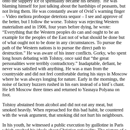
onto the slippery ice of spirituality became his destiny. He was
blaming himself for just talking about the hardships of peasants, but
not living them. He was constantly aware of Ovid´s warning finger
– Video meliora proboque deteriora sequor – I see and approve of
the better, but I follow the worse. Tolstoy was rejecting Western
materialism and in 1906, four years before dying, he wrote:
“Everything that the Western peoples do can and ought to be an
example for the peoples of the East not of what should be done but
of what ought not to be done in any circumstances. To pursue the
path of the Western nations is to pursue the direct path to
destruction.” He was aware of his inner conflicts. Gorky, who spent
long hours debating with Tolstoy, once said that “the great
personalities were terribly contradictory.” Inadaptable, defiant, he
never was satisfied with anything. He was a man from the
countryside and did not feel comfortable during his stays in Moscow
where he was always longing for nature. Early in the mornings, the
noise of factory buzzers rushed in his ears instead of a bird´s chant.
He left Moscow three times and returned to Yasnaya Polyana on
foot.
Tolstoy abstained from alcohol and did not eat any meat, but
smoked heavily. When reproached for this bad habit, he countered
with the weak argument, that smoking did not hurt his neighbours.
In his youth, he witnessed a public execution by guillotine in Paris