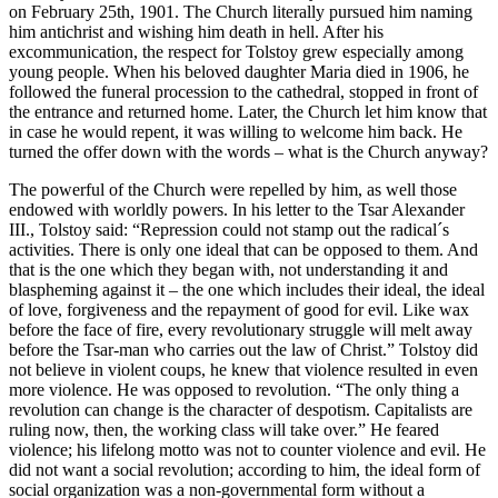
on February 25th, 1901. The Church literally pursued him naming
him antichrist and wishing him death in hell. After his
excommunication, the respect for Tolstoy grew especially among
young people. When his beloved daughter Maria died in 1906, he
followed the funeral procession to the cathedral, stopped in front of
the entrance and returned home. Later, the Church let him know that
in case he would repent, it was willing to welcome him back. He
turned the offer down with the words – what is the Church anyway?
The powerful of the Church were repelled by him, as well those
endowed with worldly powers. In his letter to the Tsar Alexander
III., Tolstoy said: “Repression could not stamp out the radical´s
activities. There is only one ideal that can be opposed to them. And
that is the one which they began with, not understanding it and
blaspheming against it – the one which includes their ideal, the ideal
of love, forgiveness and the repayment of good for evil. Like wax
before the face of fire, every revolutionary struggle will melt away
before the Tsar-man who carries out the law of Christ.” Tolstoy did
not believe in violent coups, he knew that violence resulted in even
more violence. He was opposed to revolution. “The only thing a
revolution can change is the character of despotism. Capitalists are
ruling now, then, the working class will take over.” He feared
violence; his lifelong motto was not to counter violence and evil. He
did not want a social revolution; according to him, the ideal form of
social organization was a non-governmental form without a