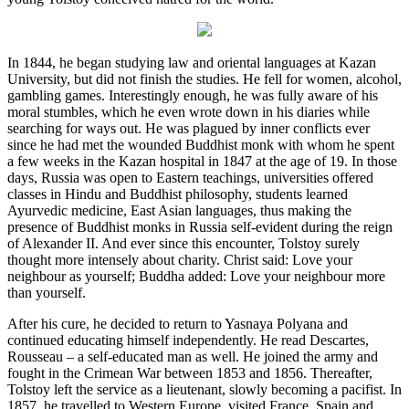
In 1844, he began studying law and oriental languages at Kazan
University, but did not finish the studies. He fell for women, alcohol,
gambling games. Interestingly enough, he was fully aware of his
moral stumbles, which he even wrote down in his diaries while
searching for ways out. He was plagued by inner conflicts ever
since he had met the wounded Buddhist monk with whom he spent
a few weeks in the Kazan hospital in 1847 at the age of 19. In those
days, Russia was open to Eastern teachings, universities offered
classes in Hindu and Buddhist philosophy, students learned
Ayurvedic medicine, East Asian languages, thus making the
presence of Buddhist monks in Russia self-evident during the reign
of Alexander II. And ever since this encounter, Tolstoy surely
thought more intensely about charity. Christ said: Love your
neighbour as yourself; Buddha added: Love your neighbour more
than yourself.
After his cure, he decided to return to Yasnaya Polyana and
continued educating himself independently. He read Descartes,
Rousseau – a self-educated man as well. He joined the army and
fought in the Crimean War between 1853 and 1856. Thereafter,
Tolstoy left the service as a lieutenant, slowly becoming a pacifist. In
1857, he travelled to Western Europe, visited France, Spain and