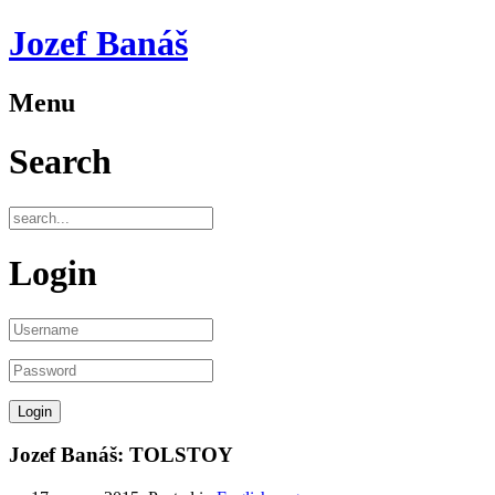
Jozef Banáš
Menu
Search
Login
Jozef Banáš: TOLSTOY