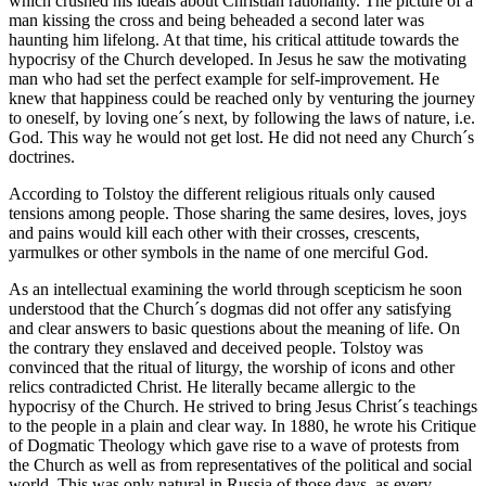
which crushed his ideals about Christian rationality. The picture of a
man kissing the cross and being beheaded a second later was
haunting him lifelong. At that time, his critical attitude towards the
hypocrisy of the Church developed. In Jesus he saw the motivating
man who had set the perfect example for self-improvement. He
knew that happiness could be reached only by venturing the journey
to oneself, by loving one´s next, by following the laws of nature, i.e.
God. This way he would not get lost. He did not need any Church´s
doctrines.
According to Tolstoy the different religious rituals only caused
tensions among people. Those sharing the same desires, loves, joys
and pains would kill each other with their crosses, crescents,
yarmulkes or other symbols in the name of one merciful God.
As an intellectual examining the world through scepticism he soon
understood that the Church´s dogmas did not offer any satisfying
and clear answers to basic questions about the meaning of life. On
the contrary they enslaved and deceived people. Tolstoy was
convinced that the ritual of liturgy, the worship of icons and other
relics contradicted Christ. He literally became allergic to the
hypocrisy of the Church. He strived to bring Jesus Christ´s teachings
to the people in a plain and clear way. In 1880, he wrote his Critique
of Dogmatic Theology which gave rise to a wave of protests from
the Church as well as from representatives of the political and social
world. This was only natural in Russia of those days, as every