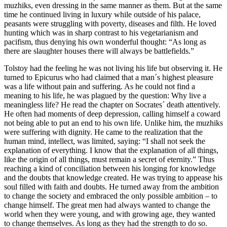
muzhiks, even dressing in the same manner as them. But at the same
time he continued living in luxury while outside of his palace,
peasants were struggling with poverty, diseases and filth. He loved
hunting which was in sharp contrast to his vegetarianism and
pacifism, thus denying his own wonderful thought: “As long as
there are slaughter houses there will always be battlefields.”
Tolstoy had the feeling he was not living his life but observing it. He
turned to Epicurus who had claimed that a man´s highest pleasure
was a life without pain and suffering. As he could not find a
meaning to his life, he was plagued by the question: Why live a
meaningless life? He read the chapter on Socrates´ death attentively.
He often had moments of deep depression, calling himself a coward
not being able to put an end to his own life. Unlike him, the muzhiks
were suffering with dignity. He came to the realization that the
human mind, intellect, was limited, saying: “I shall not seek the
explanation of everything. I know that the explanation of all things,
like the origin of all things, must remain a secret of eternity.” Thus
reaching a kind of conciliation between his longing for knowledge
and the doubts that knowledge created. He was trying to appease his
soul filled with faith and doubts. He turned away from the ambition
to change the society and embraced the only possible ambition – to
change himself. The great men had always wanted to change the
world when they were young, and with growing age, they wanted
to change themselves. As long as they had the strength to do so.