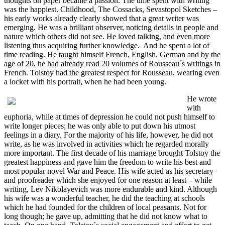
thoughts on paper became a passion. The time spent with writing
was the happiest. Childhood, The Cossacks, Sevastopol Sketches –
his early works already clearly showed that a great writer was
emerging. He was a brilliant observer, noticing details in people and
nature which others did not see. He loved talking, and even more
listening thus acquiring further knowledge. And he spent a lot of
time reading. He taught himself French, English, German and by the
age of 20, he had already read 20 volumes of Rousseau´s writings in
French. Tolstoy had the greatest respect for Rousseau, wearing even
a locket with his portrait, when he had been young.
He wrote
with
euphoria, while at times of depression he could not push himself to
write longer pieces; he was only able to put down his utmost
feelings in a diary. For the majority of his life, however, he did not
write, as he was involved in activities which he regarded morally
more important. The first decade of his marriage brought Tolstoy the
greatest happiness and gave him the freedom to write his best and
most popular novel War and Peace. His wife acted as his secretary
and proofreader which she enjoyed for one reason at least – while
writing, Lev Nikolayevich was more endurable and kind. Although
his wife was a wonderful teacher, he did the teaching at schools
which he had founded for the children of local peasants. Not for
long though; he gave up, admitting that he did not know what to