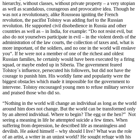
hierarchy, without classes, without private property – a very utopian
as well as scandalous, courageous and provocative idea. Though he
was not a revolutionary, alike Rousseau igniting the French
revolution, the pacifist Tolstoy was adding fuel to the Russian
revolution. He supported civil disobedience in Russia and other
countries as well as – in India, for example: “Do not resist evil, but
also do not yourselves participate in evil – in the violent deeds of the
administration of the law courts, the collection of taxes and, what is
more important, of the soldiers, and no one in the world will enslave
you“. If he were not a member of one of the richest and oldest
Russian families, he certainly would have been executed by a firing
squad, or maybe ended up in Siberia. The government feared
Tolstoy´s influence, persecuted his followers, but did not have the
courage to punish him. His worldly fame and popularity were the
biggest obstacles which made it impossible for the government to
intervene. Tolstoy encouraged young men to refuse military service
and praised those who did so.
“Nothing in the world will change an individual as long as the world
around him does not change. But the world can be transformed only
by an altered individual. Where to begin? The egg or the hen?” Not
seeing a meaning in life he attempted suicide a few times. When
suffering from depression, he described life as meaningless and
devilish. He asked himself – why should I live? What was the role
of an artist, a writer in an unjust world? He sought refuge with his