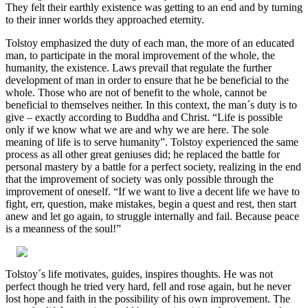
They felt their earthly existence was getting to an end and by turning
to their inner worlds they approached eternity.
Tolstoy emphasized the duty of each man, the more of an educated
man, to participate in the moral improvement of the whole, the
humanity, the existence. Laws prevail that regulate the further
development of man in order to ensure that he be beneficial to the
whole. Those who are not of benefit to the whole, cannot be
beneficial to themselves neither. In this context, the man´s duty is to
give – exactly according to Buddha and Christ. “Life is possible
only if we know what we are and why we are here. The sole
meaning of life is to serve humanity”. Tolstoy experienced the same
process as all other great geniuses did; he replaced the battle for
personal mastery by a battle for a perfect society, realizing in the end
that the improvement of society was only possible through the
improvement of oneself. “If we want to live a decent life we have to
fight, err, question, make mistakes, begin a quest and rest, then start
anew and let go again, to struggle internally and fail. Because peace
is a meanness of the soul!”
Tolstoy´s life motivates, guides, inspires thoughts. He was not
perfect though he tried very hard, fell and rose again, but he never
lost hope and faith in the possibility of his own improvement. The