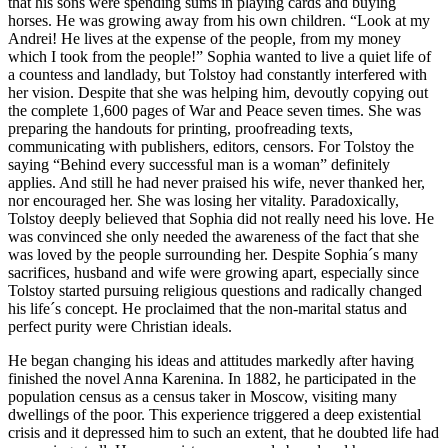
that his sons were spending sums in playing cards and buying
horses. He was growing away from his own children. “Look at my
Andrei! He lives at the expense of the people, from my money
which I took from the people!” Sophia wanted to live a quiet life of
a countess and landlady, but Tolstoy had constantly interfered with
her vision. Despite that she was helping him, devoutly copying out
the complete 1,600 pages of War and Peace seven times. She was
preparing the handouts for printing, proofreading texts,
communicating with publishers, editors, censors. For Tolstoy the
saying “Behind every successful man is a woman” definitely
applies. And still he had never praised his wife, never thanked her,
nor encouraged her. She was losing her vitality. Paradoxically,
Tolstoy deeply believed that Sophia did not really need his love. He
was convinced she only needed the awareness of the fact that she
was loved by the people surrounding her. Despite Sophia´s many
sacrifices, husband and wife were growing apart, especially since
Tolstoy started pursuing religious questions and radically changed
his life´s concept. He proclaimed that the non-marital status and
perfect purity were Christian ideals.
He began changing his ideas and attitudes markedly after having
finished the novel Anna Karenina. In 1882, he participated in the
population census as a census taker in Moscow, visiting many
dwellings of the poor. This experience triggered a deep existential
crisis and it depressed him to such an extent, that he doubted life had