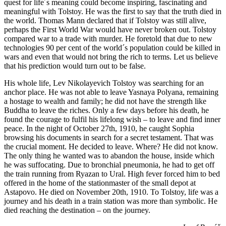
quest for life´s meaning could become inspiring, fascinating and
meaningful with Tolstoy. He was the first to say that the truth died in
the world. Thomas Mann declared that if Tolstoy was still alive,
perhaps the First World War would have never broken out. Tolstoy
compared war to a trade with murder. He foretold that due to new
technologies 90 per cent of the world´s population could be killed in
wars and even that would not bring the rich to terms. Let us believe
that his prediction would turn out to be false.
His whole life, Lev Nikolayevich Tolstoy was searching for an
anchor place. He was not able to leave Yasnaya Polyana, remaining
a hostage to wealth and family; he did not have the strength like
Buddha to leave the riches. Only a few days before his death, he
found the courage to fulfil his lifelong wish – to leave and find inner
peace. In the night of October 27th, 1910, he caught Sophia
browsing his documents in search for a secret testament. That was
the crucial moment. He decided to leave. Where? He did not know.
The only thing he wanted was to abandon the house, inside which
he was suffocating. Due to bronchial pneumonia, he had to get off
the train running from Ryazan to Ural. High fever forced him to bed
offered in the home of the stationmaster of the small depot at
Astapovo. He died on November 20th, 1910. To Tolstoy, life was a
journey and his death in a train station was more than symbolic. He
died reaching the destination – on the journey.